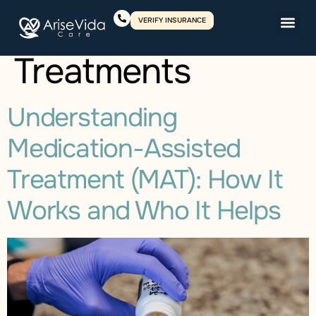
Category:
VERIFY INSURANCE
Treatments
Understanding
Medication-Assisted
Treatment (MAT): How It
Works and Who It Helps