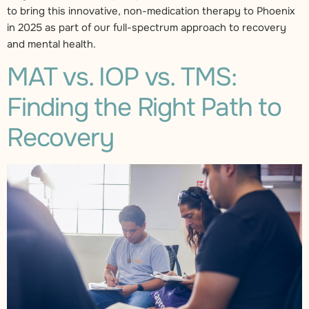
to bring this innovative, non-medication therapy to Phoenix
in 2025 as part of our full-spectrum approach to recovery
and mental health.
MAT vs. IOP vs. TMS:
Finding the Right Path to
Recovery