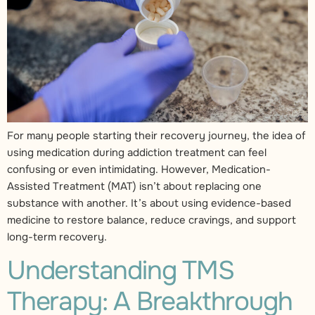
For many people starting their recovery journey, the idea of
using medication during addiction treatment can feel
confusing or even intimidating. However, Medication-
Assisted Treatment (MAT) isn’t about replacing one
substance with another. It’s about using evidence-based
medicine to restore balance, reduce cravings, and support
long-term recovery.
Understanding TMS
Therapy: A Breakthrough