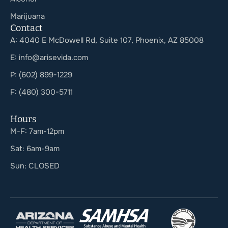
Marijuana
Contact
A: 4040 E McDowell Rd, Suite 107, Phoenix, AZ 85008
E: info@arisevida.com
P: (602) 899-1229
F: (480) 300-5711
Hours
M-F: 7am-12pm
Sat: 6am-9am
Sun: CLOSED