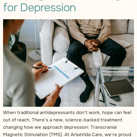
for Depression
When traditional antidepressants don’t work, hope can feel
out of reach. There’s a new, science-backed treatment
changing how we approach depression: Transcranial
Magnetic Stimulation (TMS). At AriseVida Care, we’re proud