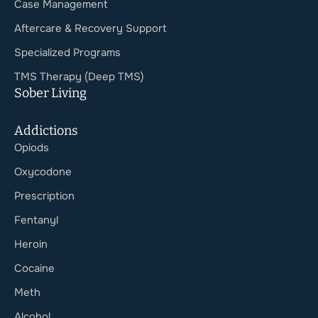
Case Management
Aftercare & Recovery Support
Specialized Programs
TMS Therapy (Deep TMS)
Sober Living
Addictions
Opiods
Oxycodone
Prescription
Fentanyl
Heroin
Cocaine
Meth
Alcohol