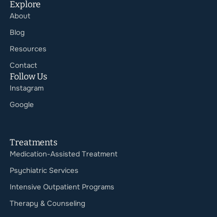
Explore
About
Blog
Resources
Contact
Follow Us
Instagram
Google
Treatments
Medication-Assisted Treatment
Psychiatric Services
Intensive Outpatient Programs
Therapy & Counseling