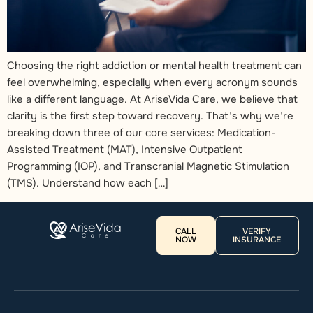
Choosing the right addiction or mental health treatment can
feel overwhelming, especially when every acronym sounds
like a different language. At AriseVida Care, we believe that
clarity is the first step toward recovery. That’s why we’re
breaking down three of our core services: Medication-
Assisted Treatment (MAT), Intensive Outpatient
Programming (IOP), and Transcranial Magnetic Stimulation
(TMS). Understand how each […]
CALL
VERIFY
NOW
INSURANCE