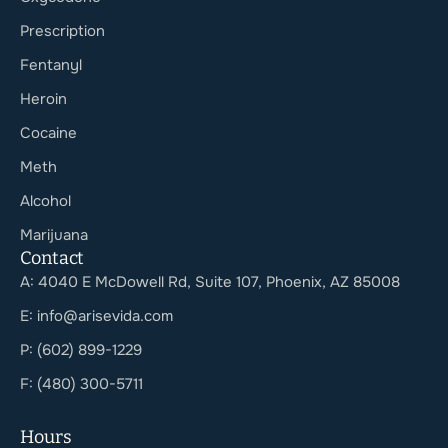
Prescription
Fentanyl
Heroin
Cocaine
Meth
Alcohol
Marijuana
Contact
A: 4040 E McDowell Rd, Suite 107, Phoenix, AZ 85008
E: info@arisevida.com
P: (602) 899-1229
F: (480) 300-5711
Hours