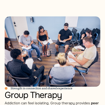
Strength in connection and shared experience
Group Therapy
Addiction can feel isolating. Group therapy provides
peer