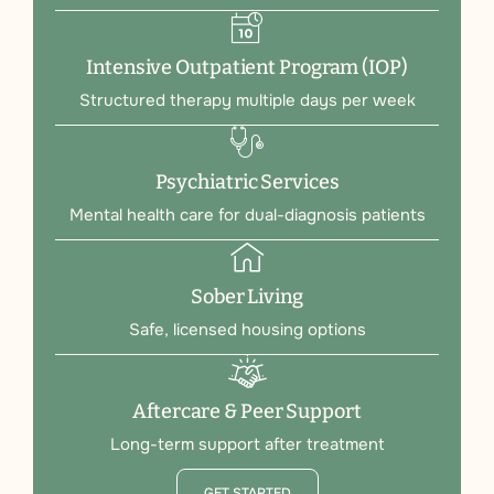
Intensive Outpatient Program (IOP)
Structured therapy multiple days per week
Psychiatric Services
Mental health care for dual-diagnosis patients
Sober Living
Safe, licensed housing options
Aftercare & Peer Support
Long-term support after treatment
GET STARTED