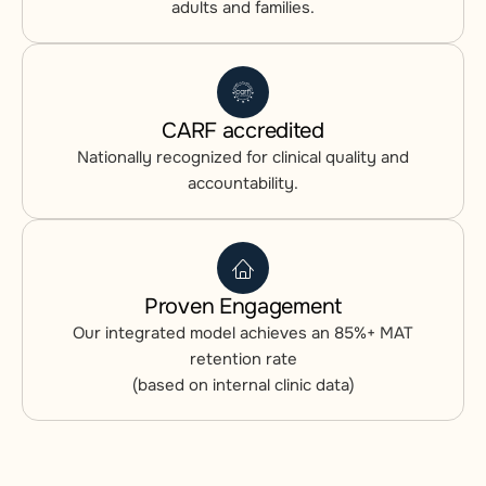
adults and families.
CARF accredited
Nationally recognized for clinical quality and
accountability.
Proven Engagement
Our integrated model achieves an 85%+ MAT
retention rate
(based on internal clinic data)