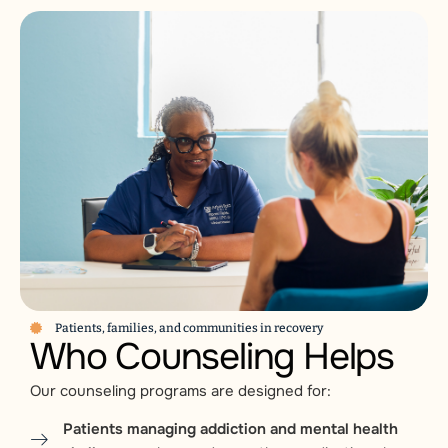
Patients, families, and communities in recovery
Who Counseling Helps
Our counseling programs are designed for:
Patients managing addiction and mental health