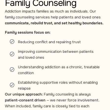
Family Counseling
Addiction impacts families as much as individuals. Our
family counseling services help patients and loved ones
communicate, rebuild trust, and set healthy boundaries.
Family sessions focus on:
Reducing conflict and repairing trust
Improving communication between patients
and loved ones
Understanding addiction as a chronic, treatable
condition
Establishing supportive roles without enabling
relapse
Our unique approach:
Family counseling is always
patient-consent driven
— we never force involvement.
When included, family care is closely tied to each