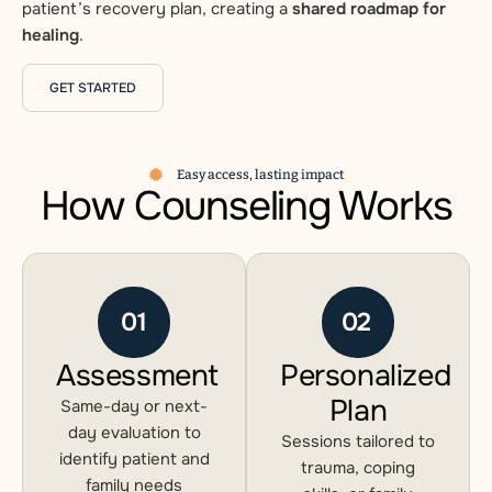
patient’s recovery plan, creating a
shared roadmap for
healing
.
GET STARTED
Easy access, lasting impact
How Counseling Works
01
02
Assessment
Personalized
Plan
Same-day or next-
day evaluation to
Sessions tailored to
identify patient and
trauma, coping
family needs