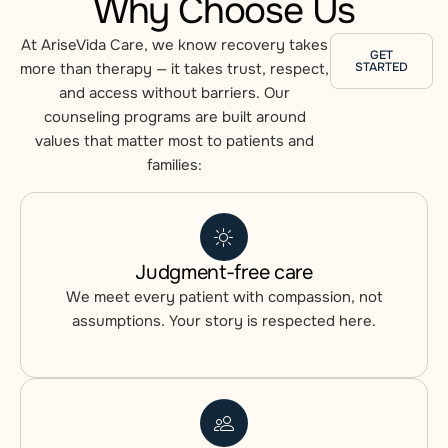
Why Choose Us
At AriseVida Care, we know recovery takes
GET
more than therapy — it takes
trust, respect,
STARTED
and access without barriers.
Our
counseling programs are built around
values that matter most to patients and
families:
Judgment-free care
We meet every patient with compassion, not
assumptions. Your story is respected here.