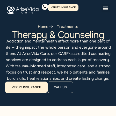
VERIFY INSURANCE
Home
Treatments
Therapy & Counseling
Addiction and mental health affect more than one part of
life — they impact the whole person and everyone around
them. At AriseVida Care, our CARF-accredited counseling
services are designed to address each layer of recovery.
With trauma-informed staff, integrated care, and a strong
focus on trust and respect, we help patients and families
build skills, heal relationships, and create lasting change.
VERIFY INSURANCE
CALL US