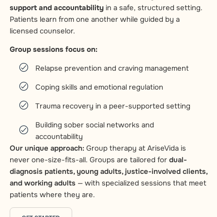
support and accountability
in a safe, structured setting.
Patients learn from one another while guided by a
licensed counselor.
Group sessions focus on:
Relapse prevention and craving management
Coping skills and emotional regulation
Trauma recovery in a peer-supported setting
Building sober social networks and
accountability
Our unique approach:
Group therapy at AriseVida is
never one-size-fits-all. Groups are tailored for
dual-
diagnosis patients, young adults, justice-involved clients,
and working adults
— with specialized sessions that meet
patients where they are.