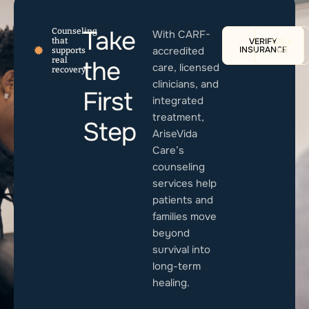
Take
Counseling
With CARF-
that
VERIFY
CALL
accredited
INSURANCE
US
supports
real
the
care, licensed
recovery
clinicians, and
First
integrated
treatment,
Step
AriseVida
Care’s
counseling
services help
patients and
families move
beyond
survival into
long-term
healing.