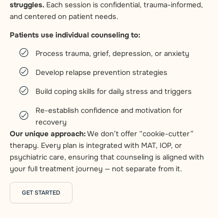
struggles.
Each session is confidential, trauma-informed,
and centered on patient needs.
Patients use individual counseling to:
Process trauma, grief, depression, or anxiety
Develop relapse prevention strategies
Build coping skills for daily stress and triggers
Re-establish confidence and motivation for
recovery
Our unique approach:
We don’t offer “cookie-cutter”
therapy. Every plan is integrated with MAT, IOP, or
psychiatric care, ensuring that counseling is aligned with
your full treatment journey — not separate from it.
GET STARTED