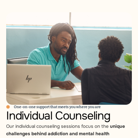
One-on-one support that meets you where you are
Individual Counseling
Our individual counseling sessions focus on the
unique
challenges behind addiction and mental health