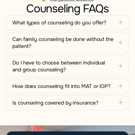
Your questions, answered
Counseling FAQs
What types of counseling do you offer?
Can family counseling be done without the
patient?
Do I have to choose between individual
and group counseling?
How does counseling fit into MAT or IOP?
Is counseling covered by insurance?