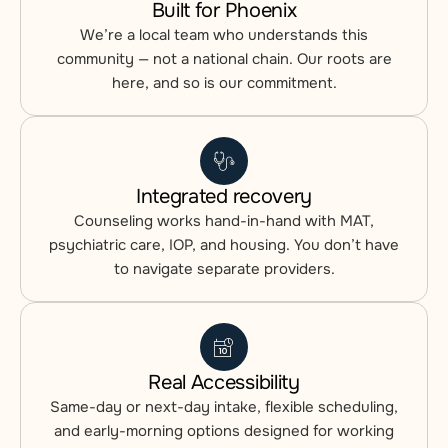
Built for Phoenix
We’re a local team who understands this
community — not a national chain. Our roots are
here, and so is our commitment.
Integrated recovery
Counseling works hand-in-hand with MAT,
psychiatric care, IOP, and housing. You don’t have
to navigate separate providers.
Real Accessibility
Same-day or next-day intake, flexible scheduling,
and early-morning options designed for working