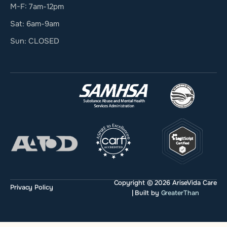
M-F: 7am-12pm
Sat: 6am-9am
Sun: CLOSED
Copyright © 2026 AriseVida Care
Privacy Policy
| Built by
GreaterThan