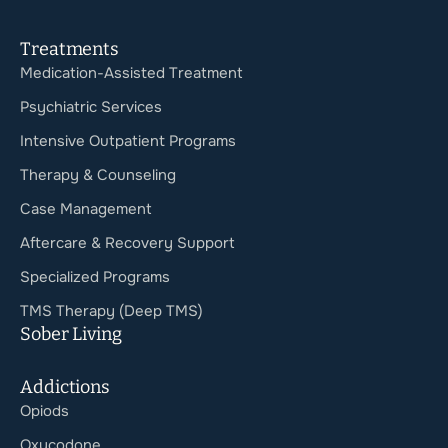
Treatments
Medication-Assisted Treatment
Psychiatric Services
Intensive Outpatient Programs
Therapy & Counseling
Case Management
Aftercare & Recovery Support
Specialized Programs
TMS Therapy (Deep TMS)
Sober Living
Addictions
Opiods
Oxycodone