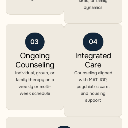
skills, or family
dynamics
03
04
Ongoing
Integrated
Counseling
Care
Individual, group, or
Counseling aligned
family therapy on a
with MAT, IOP,
weekly or multi-
psychiatric care,
week schedule
and housing
support