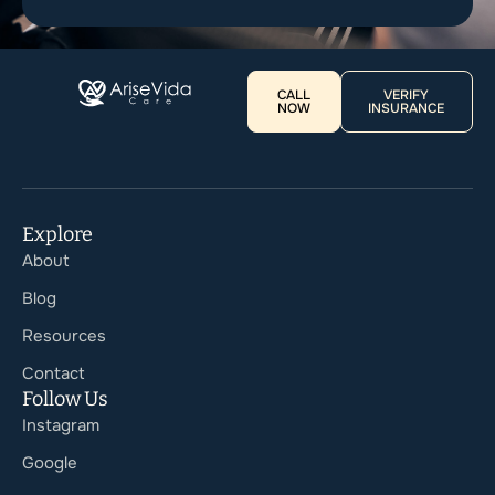
CALL
VERIFY
NOW
INSURANCE
Explore
About
Blog
Resources
Contact
Follow Us
Instagram
Google