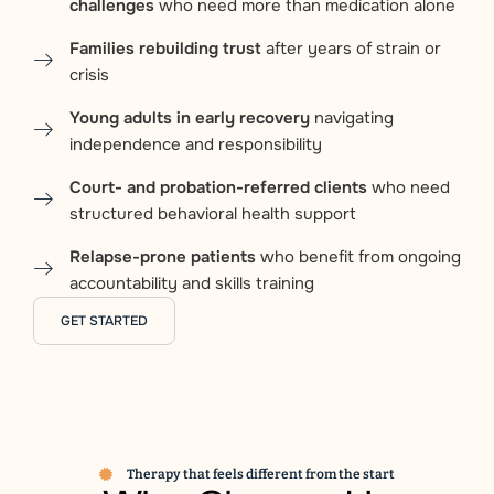
challenges
who need more than medication alone
Families rebuilding trust
after years of strain or
crisis
Young adults in early recovery
navigating
independence and responsibility
Court- and probation-referred clients
who need
structured behavioral health support
Relapse-prone patients
who benefit from ongoing
accountability and skills training
GET STARTED
Therapy that feels different from the start