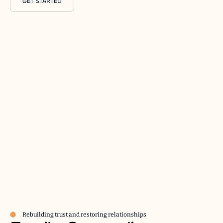
GET STARTED
Rebuilding trust and restoring relationships