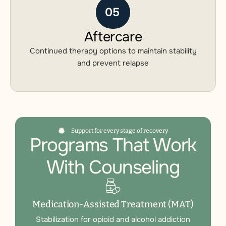
05
Aftercare
Continued therapy options to maintain stability
and prevent relapse
Support for every stage of recovery
Programs That Work
With Counseling
Medication-Assisted Treatment (MAT)
Stabilization for opioid and alcohol addiction