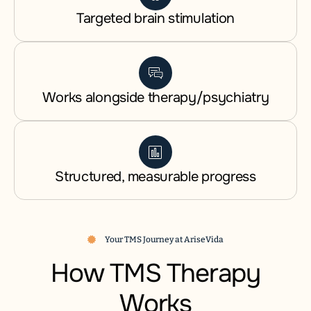
Targeted brain stimulation
Works alongside therapy/psychiatry
Structured, measurable progress
Your TMS Journey at AriseVida
How TMS Therapy
Works