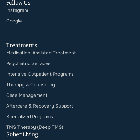
Follow Us
Instagram
Google
Treatments
Medication-Assisted Treatment
Psychiatric Services
Intensive Outpatient Programs
Therapy & Counseling
Case Management
Aftercare & Recovery Support
Specialized Programs
TMS Therapy (Deep TMS)
Sober Living