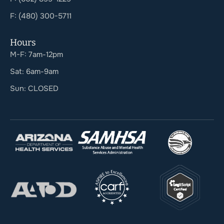
F: (480) 300-5711
Hours
M-F: 7am-12pm
Sat: 6am-9am
Sun: CLOSED