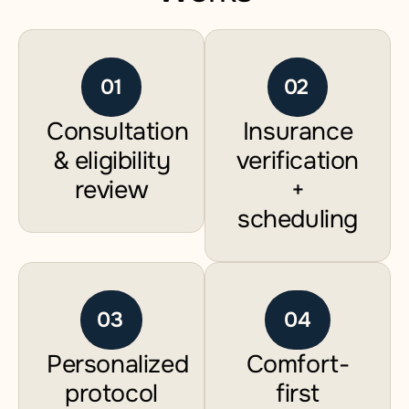
01
02
Consultation
Insurance
& eligibility
verification
review
+
scheduling
03
04
Personalized
Comfort-
protocol
first