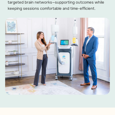
targeted brain networks—supporting outcomes while
keeping sessions comfortable and time-efficient.