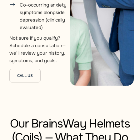
Co-occurring anxiety
symptoms alongside
depression (clinically
evaluated)
Not sure if you qualify?
Schedule a consultation—
we’ll review your history,
symptoms, and goals.
CALL US
Our BrainsWay Helmets
(Coils) — What They Do