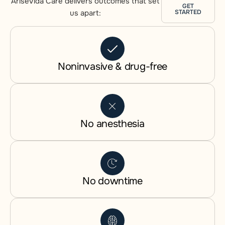
AriseVida Care delivers outcomes that set
GET
us apart:
STARTED
Noninvasive & drug-free
No anesthesia
No downtime