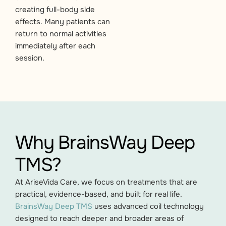
creating full-body side
effects. Many patients can
return to normal activities
immediately after each
session.
Why BrainsWay Deep
TMS?
At AriseVida Care, we focus on treatments that are
practical, evidence-based, and built for real life.
BrainsWay Deep TMS
uses advanced coil technology
designed to reach deeper and broader areas of