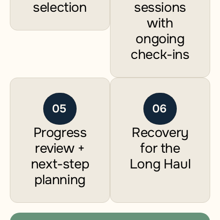
selection
sessions
with
ongoing
check-ins
05
06
Progress
Recovery
review +
for the
next-step
Long Haul
planning