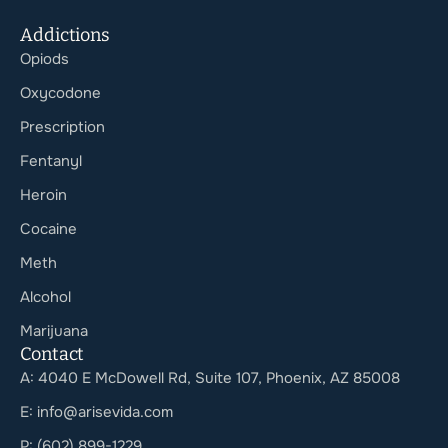
Addictions
Opiods
Oxycodone
Prescription
Fentanyl
Heroin
Cocaine
Meth
Alcohol
Marijuana
Contact
A: 4040 E McDowell Rd, Suite 107, Phoenix, AZ 85008
E: info@arisevida.com
P: (602) 899-1229