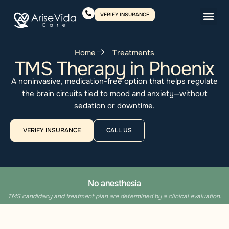
VERIFY INSURANCE
Home
Treatments
TMS Therapy in Phoenix
A noninvasive, medication-free option that helps regulate
the brain circuits tied to mood and anxiety—without
sedation or downtime.
VERIFY INSURANCE
CALL US
No anesthesia
TMS candidacy and treatment plan are determined by a clinical evaluation.