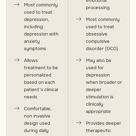
emotional
Most commonly
processing
used to treat
depression,
Most commonly
including
used to treat
depression with
obsessive
anxiety
compulsive
symptoms
disorder (OCD)
Allows
May also be
treatment to be
used for
personalized
depression
based on each
when broader or
patient’s clinical
deeper
needs
stimulation is
clinically
Comfortable,
appropriate
non invasive
design used
Provides deeper
during daily
therapeutic