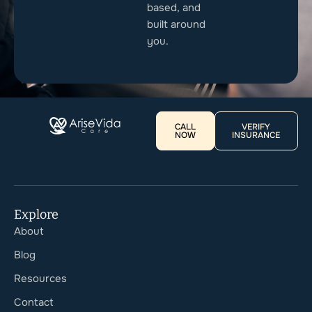
based, and
built around
you.
CALL
VERIFY
NOW
INSURANCE
Explore
About
Blog
Resources
Contact