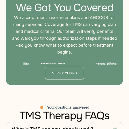
We Got You Covered
We accept most insurance plans and AHCCCS for
many services. Coverage for TMS can vary by plan
and medical criteria. Our team will verify benefits
and walk you through authorization steps if needed
—so you know what to expect before treatment
begins.
VERIFY YOURS
Your questions, answered
TMS Therapy FAQs