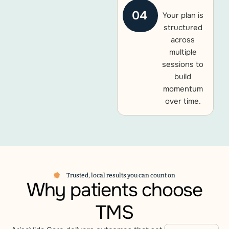
04
Your plan is
structured
across
multiple
sessions to
build
momentum
over time.
Trusted, local results you can count on
Why patients choose
TMS