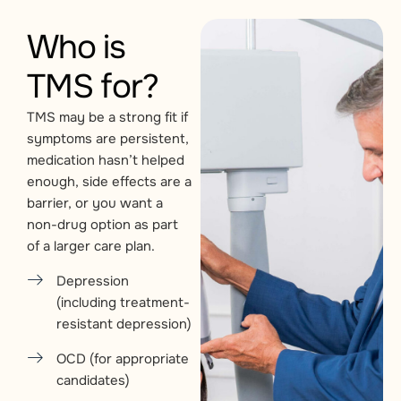
Who is
TMS for?
TMS may be a strong fit if
symptoms are persistent,
medication hasn’t helped
enough, side effects are a
barrier, or you want a
non-drug option as part
of a larger care plan.
Depression
(including treatment-
resistant depression)
OCD (for appropriate
candidates)