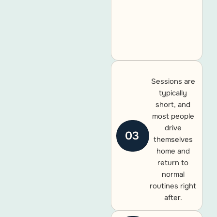
Sessions are
typically
short, and
most people
drive
03
themselves
home and
return to
normal
routines right
after.