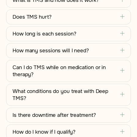
What is TMS and how does it work?
Does TMS hurt?
How long is each session?
How many sessions will I need?
Can I do TMS while on medication or in
therapy?
What conditions do you treat with Deep
TMS?
Is there downtime after treatment?
How do I know if I qualify?