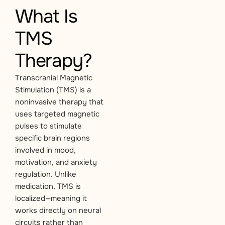
What Is
TMS
Therapy?
Transcranial Magnetic
Stimulation (TMS) is a
noninvasive therapy that
uses targeted magnetic
pulses to stimulate
specific brain regions
involved in mood,
motivation, and anxiety
regulation. Unlike
medication, TMS is
localized—meaning it
works directly on neural
circuits rather than