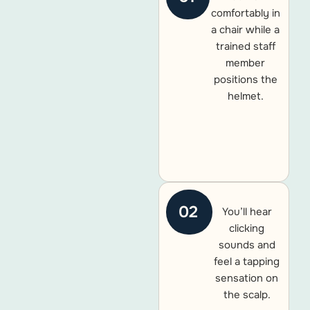
comfortably in
a chair while a
trained staff
member
positions the
helmet.
02
You’ll hear
clicking
sounds and
feel a tapping
sensation on
the scalp.