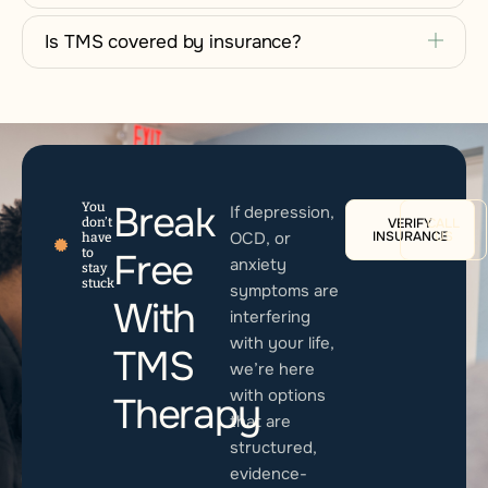
Is TMS covered by insurance?
Break
You
If depression,
don’t
VERIFY
CALL
OCD, or
INSURANCE
US
have
to
Free
anxiety
stay
stuck
symptoms are
With
interfering
with your life,
TMS
we’re here
with options
Therapy
that are
structured,
evidence-