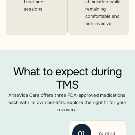
treatment
stimulation while
sessions
remaining
comfortable and
non invasive
What to expect during
TMS
AriseVida Care offers three FDA-approved medications,
each with its own benefits. Explore the right fit for your
recovery:
01
You’ll sit