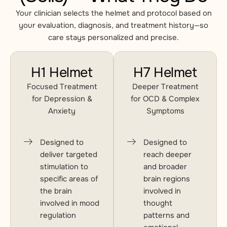
Your clinician selects the helmet and protocol based on
your evaluation, diagnosis, and treatment history—so
care stays personalized and precise.
H1 Helmet
H7 Helmet
Focused Treatment
Deeper Treatment
for Depression &
for OCD & Complex
Anxiety
Symptoms
Designed to
Designed to
deliver targeted
reach deeper
stimulation to
and broader
specific areas of
brain regions
the brain
involved in
involved in mood
thought
regulation
patterns and