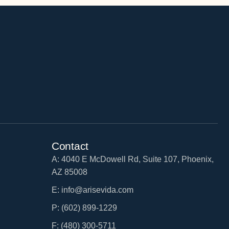
Contact
A: 4040 E McDowell Rd, Suite 107, Phoenix,
AZ 85008
E: info@arisevida.com
P: (602) 899-1229
F: (480) 300-5711