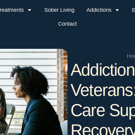
reatments
Sober Living
Addictions
E
Contact
Ho
Addiction
Veterans:
Care Sup
Recover