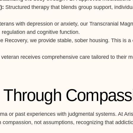
):
Structured therapy that blends group support, individ
erans with depression or anxiety, our Transcranial Magn
regulation and cognitive function.
Recovery, we provide stable, sober housing. This is a cri
veteran receives comprehensive care tailored to their men
st Through Compass
ma or past experiences with judgmental systems. At AriseV
 compassion, not assumptions, recognizing that addiction 