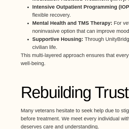
Intensive Outpatient Programming (IOP
flexible recovery.
Mental Health and TMS Therapy:
For vet
noninvasive option that can improve mood 
Supportive Housing:
Through UnityBridge 
civilian life.
This multi-layered approach ensures that every 
well-being.
Rebuilding Tru
Many veterans hesitate to seek help due to stig
before treatment. We meet every individual with
deserves care and understanding.