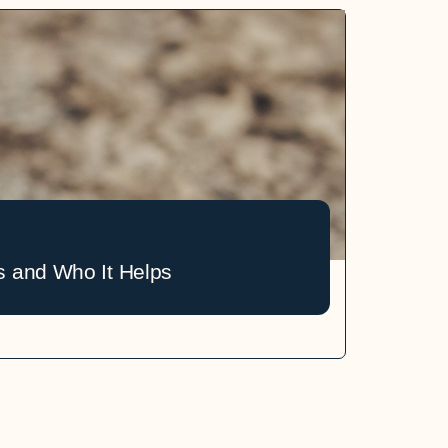
s and Who It Helps