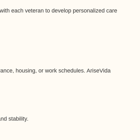
 with each veteran to develop personalized care
urance, housing, or work schedules. AriseVida
d stability.