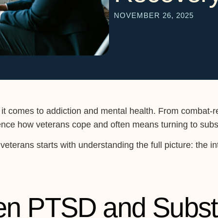
NOVEMBER 26, 2025
 it comes to addiction and mental health. From combat-re
luence how veterans cope and often means turning to subst
veterans starts with understanding the full picture: the 
en PTSD and Subs