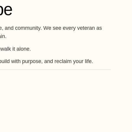
pe
ence, and community. We see every veteran as
in.
walk it alone.
ild with purpose, and reclaim your life.