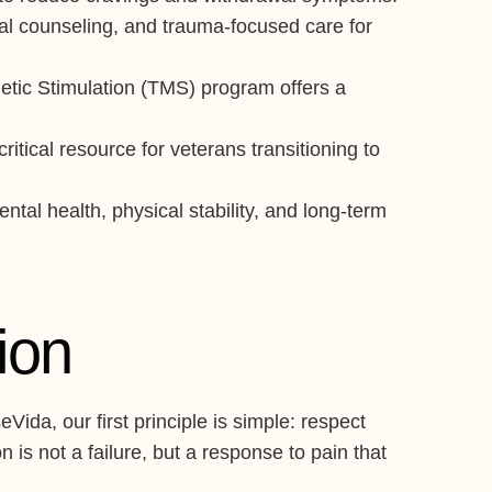
ual counseling, and trauma-focused care for
etic Stimulation (TMS) program offers a
tical resource for veterans transitioning to
tal health, physical stability, and long-term
ion
ida, our first principle is simple: respect
is not a failure, but a response to pain that