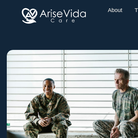
About
T