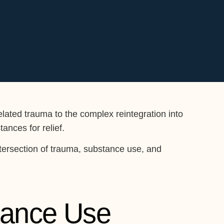
lated trauma to the complex reintegration into
ances for relief.
intersection of trauma, substance use, and
tance Use