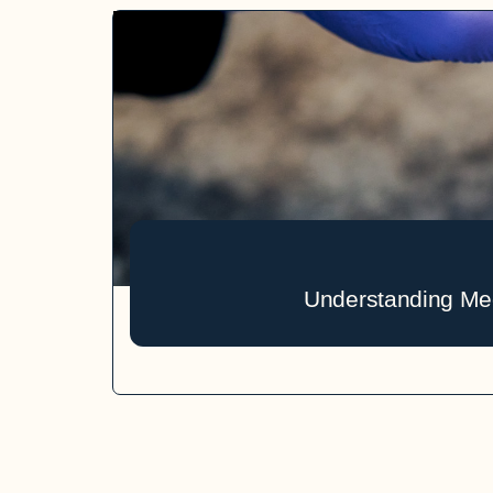
Understanding Med