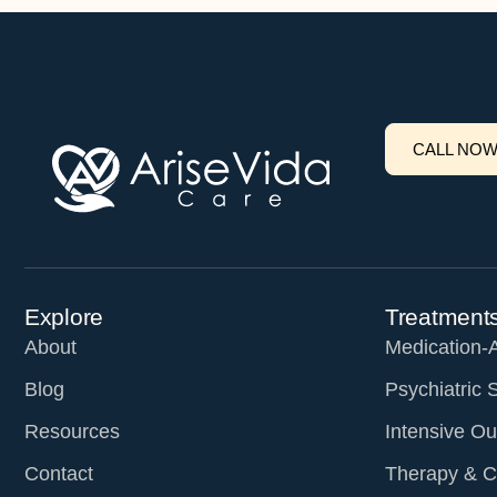
CALL NO
Explore
Treatment
About
Medication-
Blog
Psychiatric 
Resources
Intensive Ou
Contact
Therapy & C