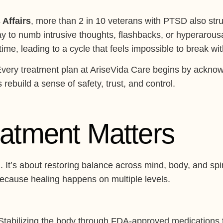
 Affairs
, more than 2 in 10 veterans with PTSD also str
ay to numb intrusive thoughts, flashbacks, or hyperarous
me, leading to a cycle that feels impossible to break wit
Every treatment plan at AriseVida Care begins by acknowl
ebuild a sense of safety, trust, and control.
eatment Matters
g. It’s about restoring balance across mind, body, and sp
because healing happens on multiple levels.
tabilizing the body through FDA-approved medications 