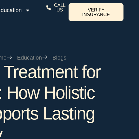
CALL
ducation
US
VERIFY
INSURANCE
me
Education
Blogs
 Treatment for
 How Holistic
ports Lasting
y