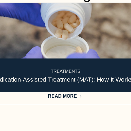
TREATMENTS
ication-Assisted Treatment (MAT): How It Work
READ MORE