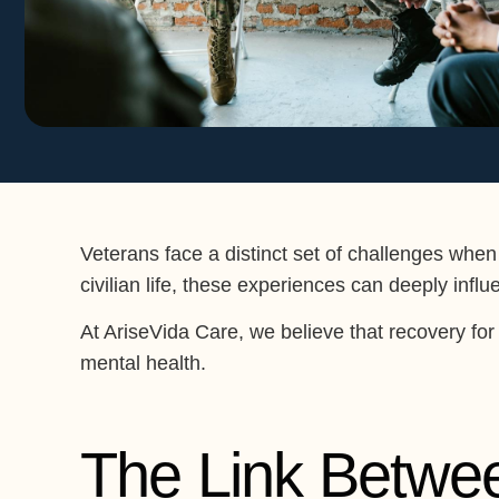
Veterans face a distinct set of challenges when
civilian life, these experiences can deeply inf
At AriseVida Care, we believe that recovery for 
mental health.
The Link Betwe