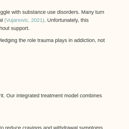
uggle with substance use disorders. Many turn
al
(Vujanovic, 2021)
. Unfortunately, this
hout support.
edging the role trauma plays in addiction, not
irit. Our integrated treatment model combines
to reduce cravings and withdrawal symptoms.