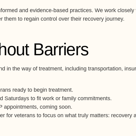
a-informed and evidence-based practices. We work closely
 them to regain control over their recovery journey.
thout Barriers
d in the way of treatment, including transportation, ins
rans ready to begin treatment.
d Saturdays to fit work or family commitments.
OP appointments, coming soon.
r for veterans to focus on what truly matters: recovery an