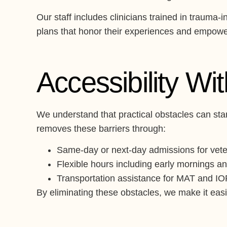
Our staff includes clinicians trained in traum
plans that honor their experiences and empower
Accessibility Wi
We understand that practical obstacles can stan
removes these barriers through:
Same-day or next-day admissions for vete
Flexible hours including early mornings an
Transportation assistance for MAT and I
By eliminating these obstacles, we make it easie