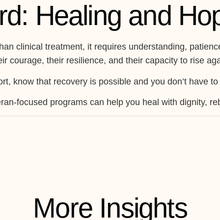
rd: Healing and Ho
than clinical treatment, it requires understanding, pati
r courage, their resilience, and their capacity to rise aga
rt, know that recovery is possible and you don’t have to 
ran-focused programs can help you heal with dignity, rebu
More Insights