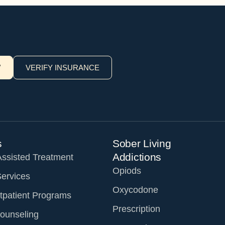
W
VERIFY INSURANCE
s
Sober Living
Addictions
Assisted Treatment
Opiods
Services
Oxycodone
tpatient Programs
Prescription
ounseling