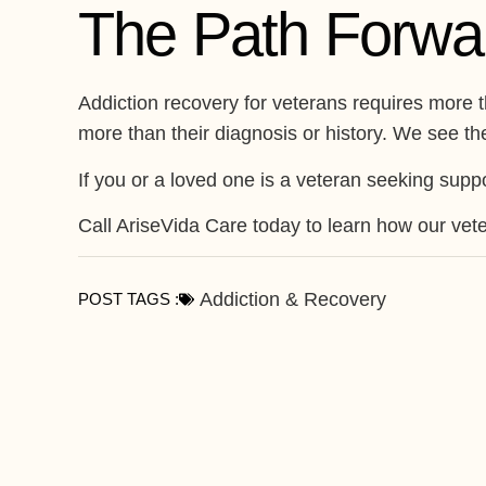
The Path Forwa
Addiction recovery for veterans requires more 
more than their diagnosis or history. We see thei
If you or a loved one is a veteran seeking suppo
Call AriseVida Care today to learn how our vete
Addiction & Recovery
POST TAGS :