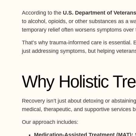
According to the
U.S. Department of Veterans
to alcohol, opioids, or other substances as a w
temporary relief often worsens symptoms over ti
That’s why trauma-informed care is essential. 
just addressing symptoms, but helping veterans r
Why Holistic Tr
Recovery isn’t just about detoxing or abstainin
medical, therapeutic, and supportive services 
Our approach includes:
Medication-Assisted Treatment (MAT):
S